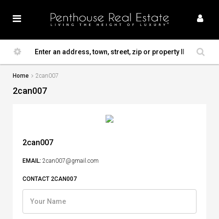
Home
2can007
2can007
2can007
EMAIL:
2can007@gmail.com
CONTACT 2CAN007