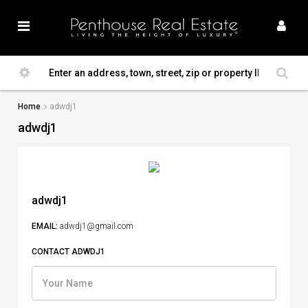
Home
adwdj1
adwdj1
adwdj1
EMAIL:
adwdj1@gmail.com
CONTACT ADWDJ1