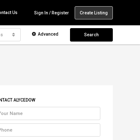
ntact Us
Create Listing
Sign In / Register
Advanced
as
Search
NTACT ALYCEDOW