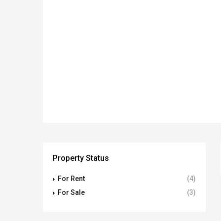
Property Status
For Rent
(4)
For Sale
(3)