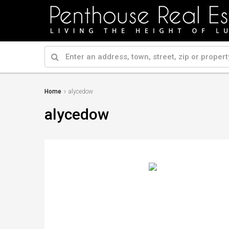
Home
alycedow
alycedow