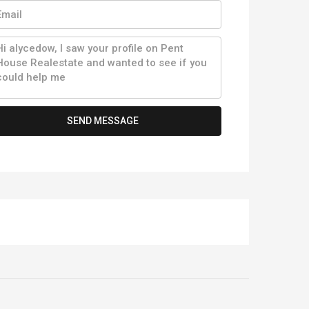
SEND MESSAGE