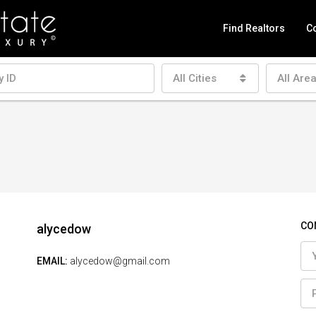
Find Realtors
Co
All Cities
All Are
CO
alycedow
EMAIL:
alycedow@gmail.com