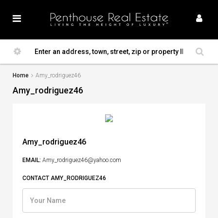
Home
Amy_rodriguez46
Amy_rodriguez46
Amy_rodriguez46
EMAIL:
Amy_rodriguez46@yahoo.com
CONTACT AMY_RODRIGUEZ46