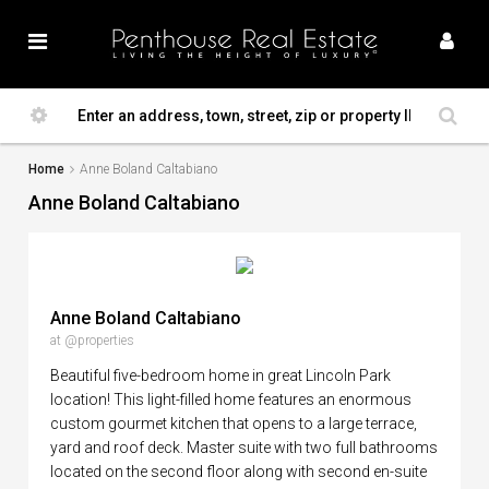
Home
Anne Boland Caltabiano
Anne Boland Caltabiano
Anne Boland Caltabiano
at @properties
Beautiful five-bedroom home in great Lincoln Park
location! This light-filled home features an enormous
custom gourmet kitchen that opens to a large terrace,
yard and roof deck. Master suite with two full bathrooms
located on the second floor along with second en-suite