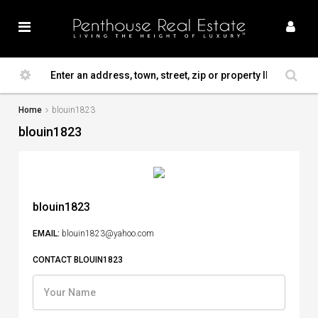
Home
blouin1823
blouin1823
blouin1823
EMAIL:
blouin1823@yahoo.com
CONTACT BLOUIN1823