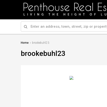
Home
brookebuhl23
brookebuhl23