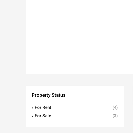
Property Status
For Rent
(4)
For Sale
(3)