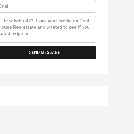
SEND MESSAGE