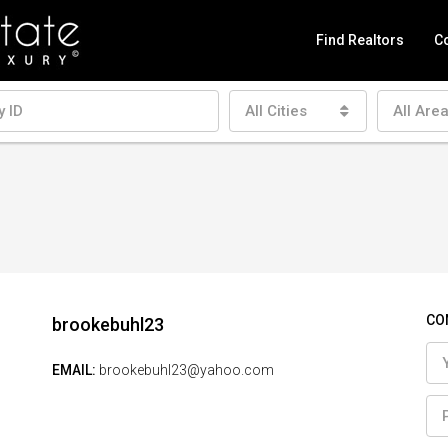
Find Realtors
Co
All Cities
All Are
CO
brookebuhl23
EMAIL:
brookebuhl23@yahoo.com