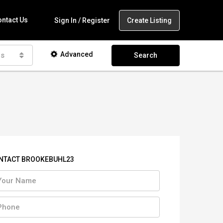
ntact Us
Create Listing
Sign In / Register
Advanced
as
Search
NTACT BROOKEBUHL23