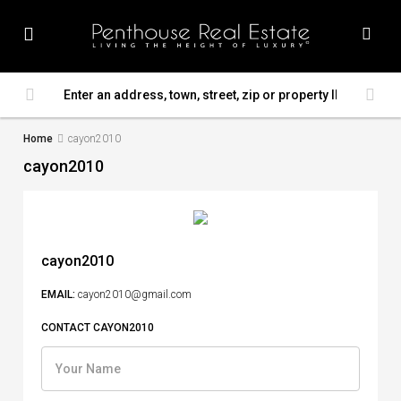
Home
cayon2010
cayon2010
cayon2010
EMAIL:
cayon2010@gmail.com
CONTACT CAYON2010