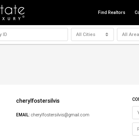
Find Realtors
Co
All Cities
All Are
CO
cherylfostersilvis
EMAIL:
cherylfostersilvis@gmail.com