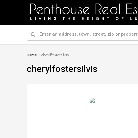
Home
cherylfostersilvis
cherylfostersilvis