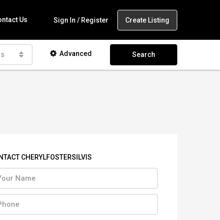
ntact Us
Create Listing
Sign In / Register
Advanced
as
Search
NTACT CHERYLFOSTERSILVIS