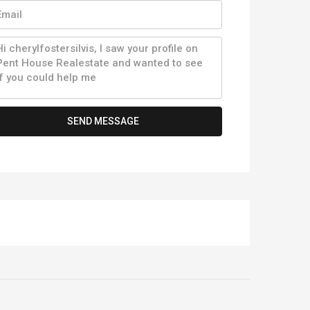
SEND MESSAGE