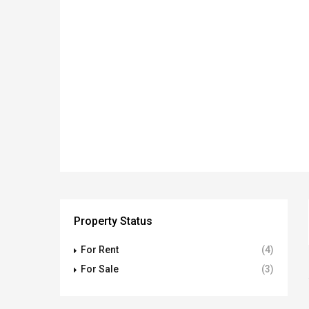
Property Status
For Rent
(4)
For Sale
(3)