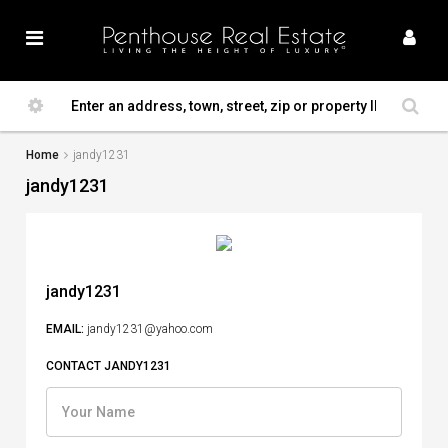
Home
jandy1231
jandy1231
jandy1231
EMAIL:
jandy1231@yahoo.com
CONTACT JANDY1231