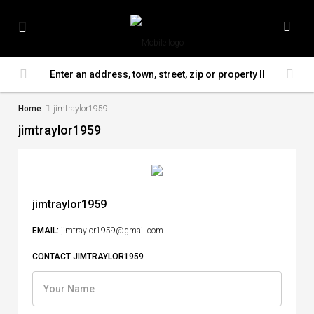
Home
jimtraylor1959
jimtraylor1959
jimtraylor1959
EMAIL:
jimtraylor1959@gmail.com
CONTACT JIMTRAYLOR1959