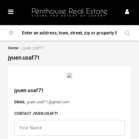
Home
jyuen.usaf71
jyuen.usaf71
jyuen.usaf71
EMAIL:
jyuen.usaf71@gmail.com
CONTACT JYUEN.USAF71