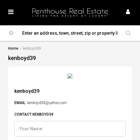
Home
kenboyd39
kenboyd39
kenboyd39
EMAIL:
kenboyd39@yahoo.com
CONTACT KENBOYD39