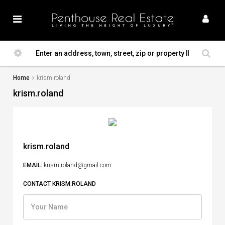
Home
krism.roland
krism.roland
krism.roland
EMAIL:
krism.roland@gmail.com
CONTACT KRISM.ROLAND