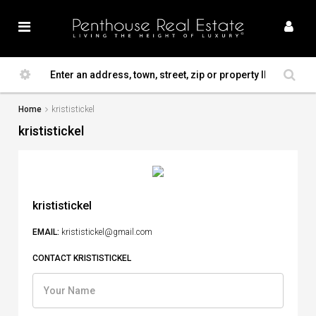
Home
krististickel
krististickel
krististickel
EMAIL:
krististickel@gmail.com
CONTACT KRISTISTICKEL