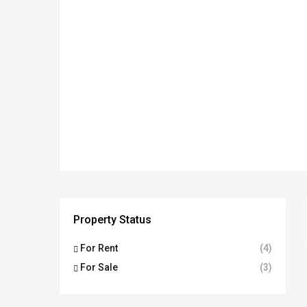
Property Status
For Rent
(4)
For Sale
(3)