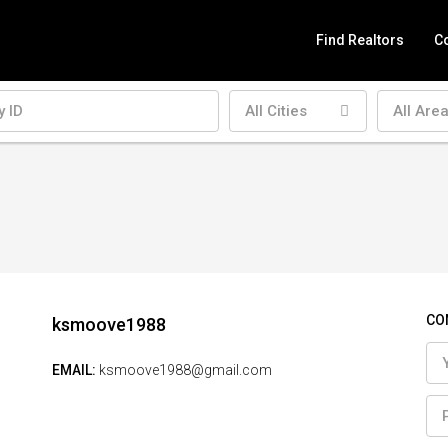
Find Realtors
Co
All Cities
All Are
CO
ksmoove1988
EMAIL:
ksmoove1988@gmail.com