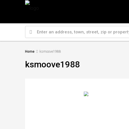
Home
ksmoove1988
ksmoove1988