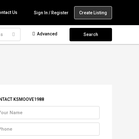
ntact Us
Create Listing
Sign In / Register
Advanced
as
Search
NTACT KSMOOVE1988