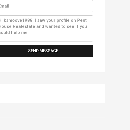
SEND MESSAGE