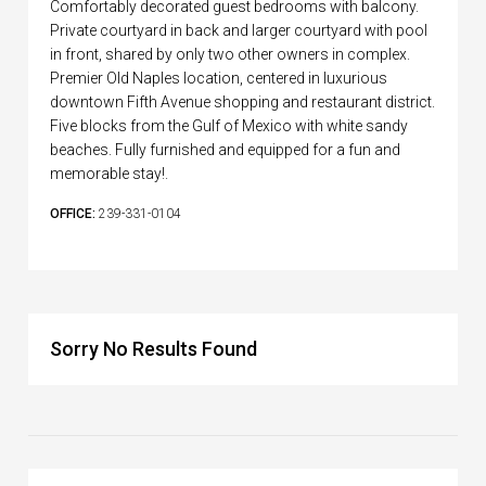
Comfortably decorated guest bedrooms with balcony.
Private courtyard in back and larger courtyard with pool
in front, shared by only two other owners in complex.
Premier Old Naples location, centered in luxurious
downtown Fifth Avenue shopping and restaurant district.
Five blocks from the Gulf of Mexico with white sandy
beaches. Fully furnished and equipped for a fun and
memorable stay!.
OFFICE:
239-331-0104
Sorry No Results Found