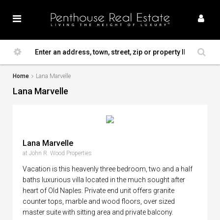
Home
Lana Marvelle
Lana Marvelle
Lana Marvelle
at John R. Wood Properties
Vacation is this heavenly three bedroom, two and a half
baths luxurious villa located in the much sought after
heart of Old Naples. Private end unit offers granite
counter tops, marble and wood floors, over sized
master suite with sitting area and private balcony.