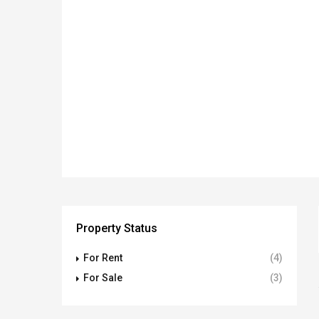
Property Status
For Rent
(4)
For Sale
(3)