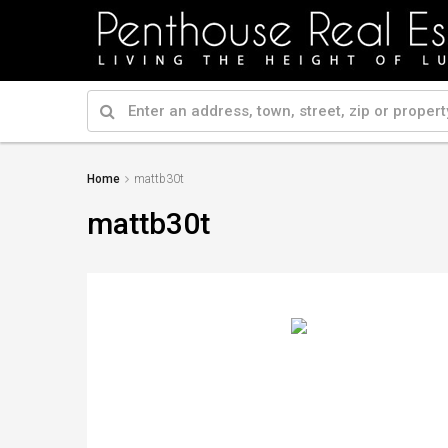
Home
mattb30t
mattb30t