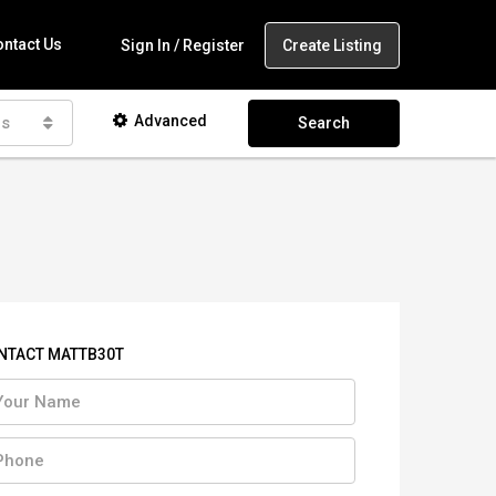
ntact Us
Create Listing
Sign In / Register
Advanced
as
Search
NTACT MATTB30T