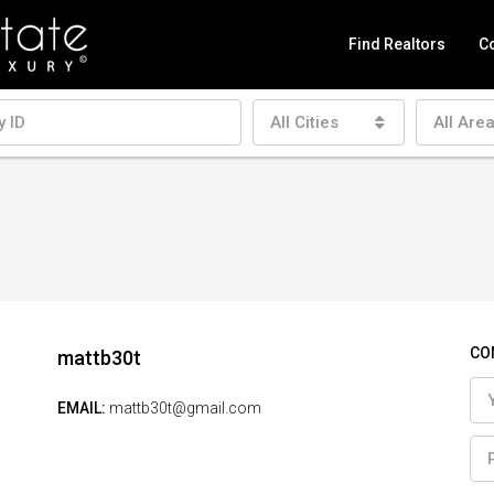
Find Realtors
Co
All Cities
All Are
CO
mattb30t
EMAIL:
mattb30t@gmail.com