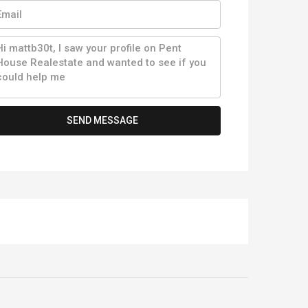
SEND MESSAGE