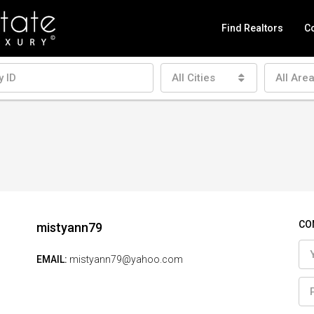
Find Realtors
Co
All Cities
All Are
CO
mistyann79
EMAIL:
mistyann79@yahoo.com