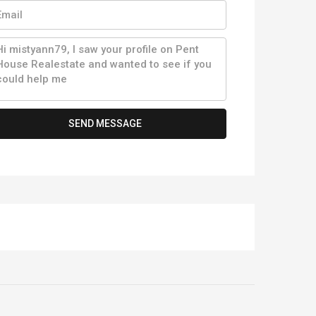
SEND MESSAGE