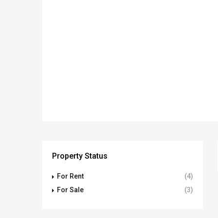
Property Status
For Rent
(4)
For Sale
(3)