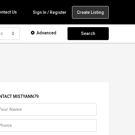
ntact Us
Create Listing
Sign In / Register
Advanced
as
Search
NTACT MISTYANN79