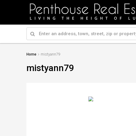
Home
mistyann79
mistyann79