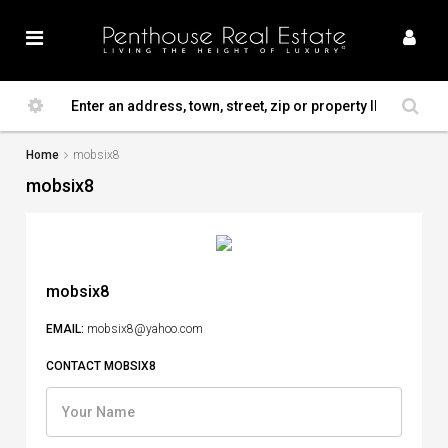
Home
mobsix8
mobsix8
mobsix8
EMAIL:
mobsix8@yahoo.com
CONTACT MOBSIX8