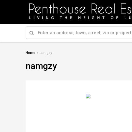
Home
namgzy
namgzy