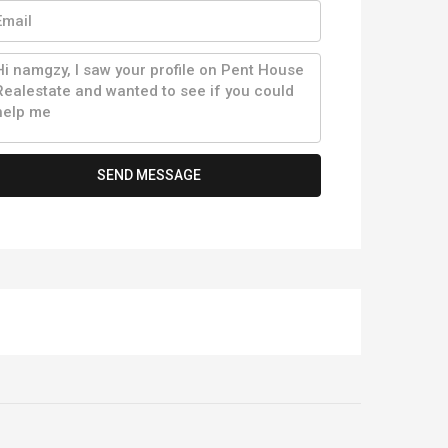
SEND MESSAGE