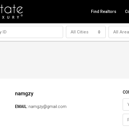
Find Realtors
Co
All Cities
All Are
CO
namgzy
EMAIL:
namgzy@gmail.com