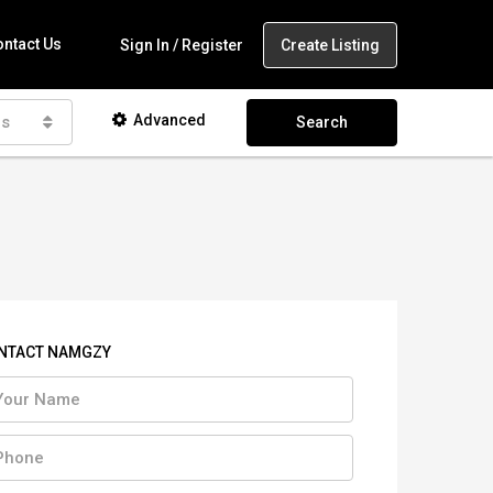
ntact Us
Create Listing
Sign In / Register
Advanced
as
Search
NTACT NAMGZY