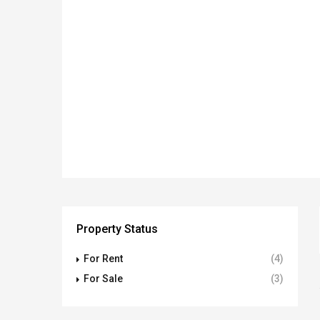
Property Status
For Rent
(4)
For Sale
(3)