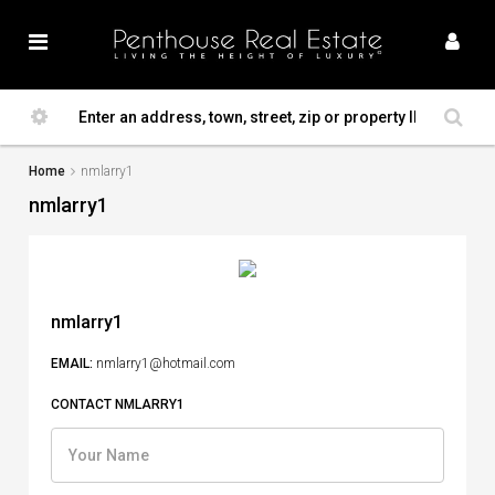
Home
nmlarry1
nmlarry1
nmlarry1
EMAIL:
nmlarry1@hotmail.com
CONTACT NMLARRY1