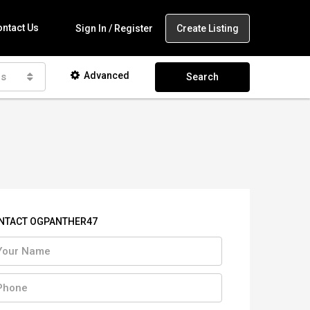
ntact Us
Create Listing
Sign In / Register
Advanced
as
Search
NTACT OGPANTHER47