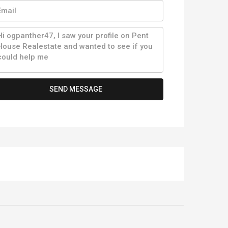
SEND MESSAGE