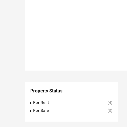
Property Status
For Rent
(4)
For Sale
(3)