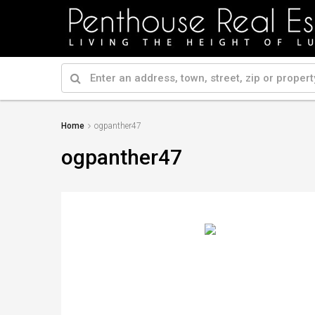
Home
ogpanther47
ogpanther47