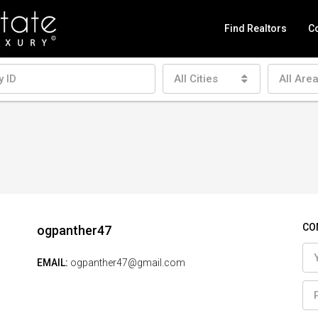
Find Realtors
Co
All Cities
All Are
CO
ogpanther47
EMAIL:
ogpanther47@gmail.com