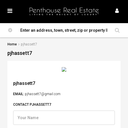
Home
pjhassett7
pjhassett7
pjhassett7
EMAIL:
pjhassett7@gmail.com
CONTACT PJHASSETT7