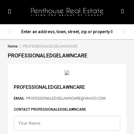
Home
PROFESSIONALEDGELAWNCARE
PROFESSIONALEDGELAWNCARE
PROFESSIONALEDGELAWNCARE
EMAIL:
PROFESSIONALEDGELAWNCARE@YAHOO.COM
CONTACT PROFESSIONALEDGELAWNCARE