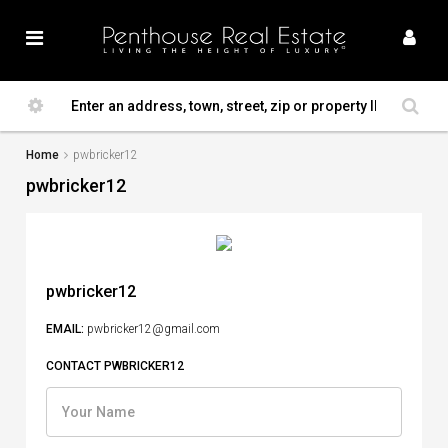
Home
pwbricker12
pwbricker12
pwbricker12
EMAIL:
pwbricker12@gmail.com
CONTACT PWBRICKER12