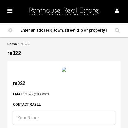
Home
ra322
ra322
ra322
EMAIL:
ra322@aol.com
CONTACT RA322