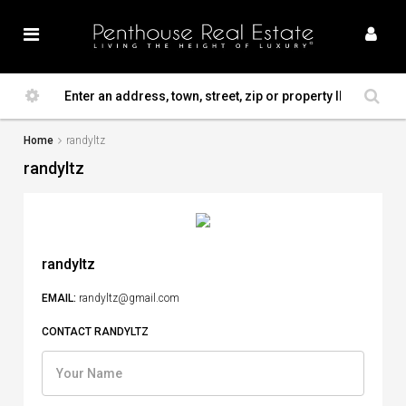
Home
randyltz
randyltz
randyltz
EMAIL:
randyltz@gmail.com
CONTACT RANDYLTZ