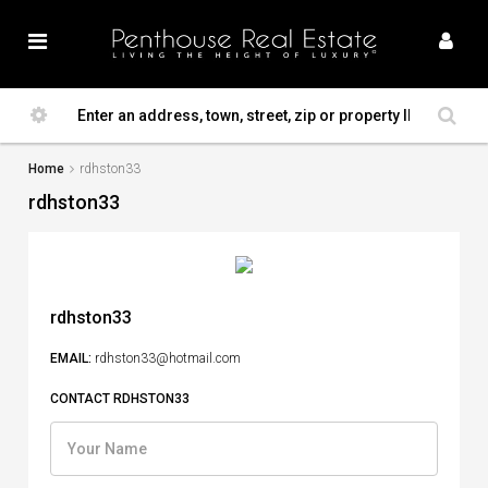
Home
rdhston33
rdhston33
rdhston33
EMAIL:
rdhston33@hotmail.com
CONTACT RDHSTON33