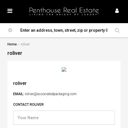
Home
roliver
roliver
roliver
EMAIL:
roliver@associatedpackaging.com
CONTACT ROLIVER