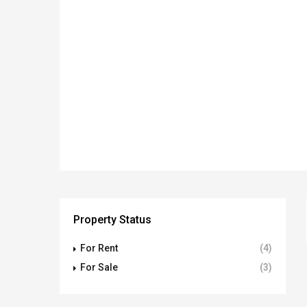
Property Status
For Rent
(4)
For Sale
(3)