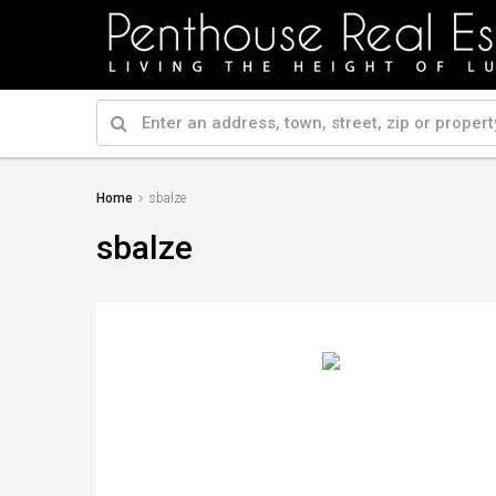
Home
sbalze
sbalze