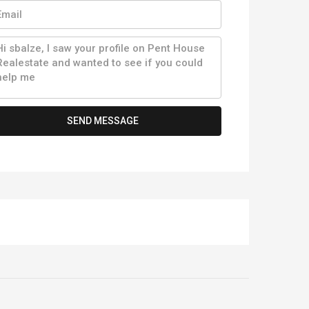
SEND MESSAGE