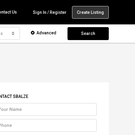
ntact Us
Create Listing
Sign In / Register
Advanced
as
Search
NTACT SBALZE