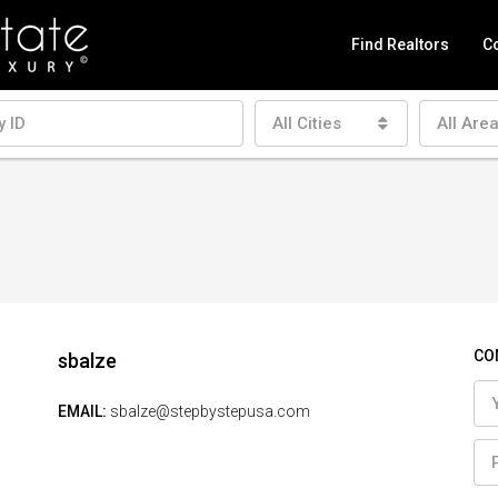
Find Realtors
Co
All Cities
All Are
CO
sbalze
EMAIL:
sbalze@stepbystepusa.com