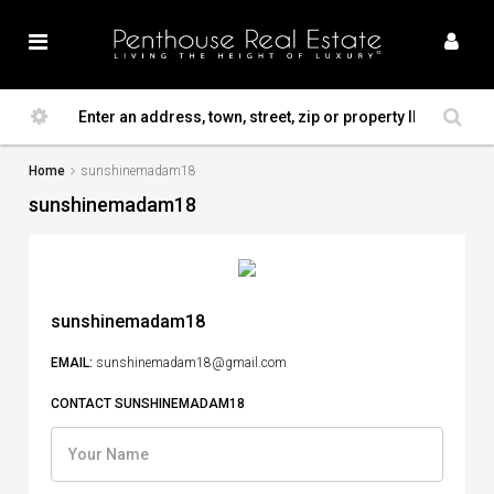
Home
sunshinemadam18
sunshinemadam18
sunshinemadam18
EMAIL:
sunshinemadam18@gmail.com
CONTACT SUNSHINEMADAM18