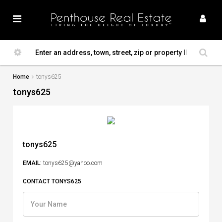
Home
tonys625
tonys625
tonys625
EMAIL:
tonys625@yahoo.com
CONTACT TONYS625