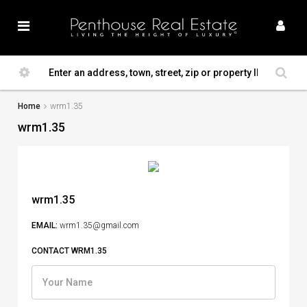
Home
wrm1.35
wrm1.35
wrm1.35
EMAIL:
wrm1.35@gmail.com
CONTACT WRM1.35