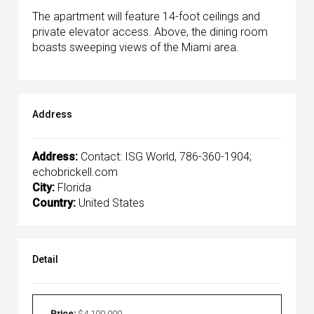
The apartment will feature 14-foot ceilings and
private elevator access. Above, the dining room
boasts sweeping views of the Miami area.
Address
Address:
Contact: ISG World, 786-360-1904;
echobrickell.com
City:
Florida
Country:
United States
Detail
Price:
$4,100,000