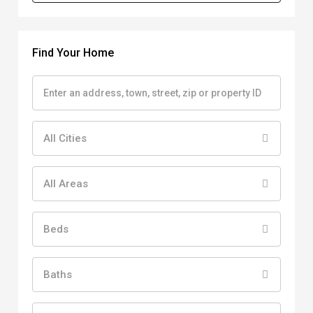
Find Your Home
All Cities
All Areas
Beds
Baths