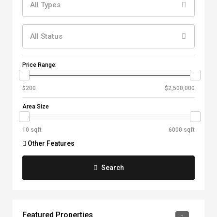
All Types
All Status
Price Range:
Area Size
Other Features
Search
Featured Properties