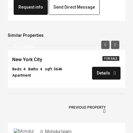
Request info
Send Direct Message
Similar Properties
$2,375,000
New York City
FOR SALE
Beds: 4
Baths: 4
sqft: 5646
Details
Apartment
PREVIOUS PROPERTY
Mohidul Islam