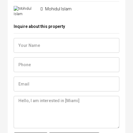
Mohidul Islam
Inquire about this property