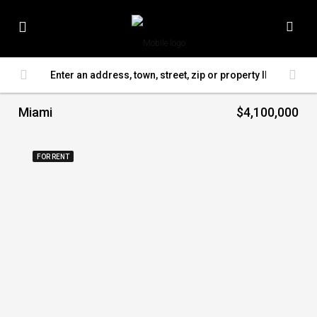
Miami
$4,100,000
FOR RENT