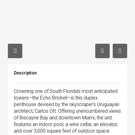
Description
Crowning one of South Florida’s most anticipated
towers—the Echo Brickell—is this duplex
penthouse devised by the skyscraper’s Uruguayan
architect, Carlos Ott. Offering unencumbered views
of Biscayne Bay and downtown Miami, the unit
features an indoor pool, a wine cellar, an elevator,
and over 3,000 square feet of outdoor space.