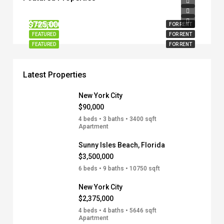
$90,000
$1,295,000
$725,000
FEATURED
FOR RENT
FEATURED
FOR RENT
FEATURED
FOR RENT
Latest Properties
New York City
$90,000
4 beds • 3 baths • 3400 sqft
Apartment
Sunny Isles Beach, Florida
$3,500,000
6 beds • 9 baths • 10750 sqft
New York City
$2,375,000
4 beds • 4 baths • 5646 sqft
Apartment