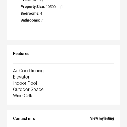
Property Size:
10500 sqft
Bedrooms:
4
Bathrooms:
7
Features
Air Conditioning
Elevator
Indoor Pool
Outdoor Space
Wine Cellar
Contact info
View my listing