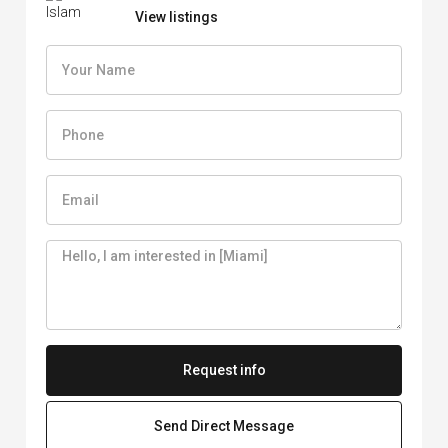
View listings
Request info
Send Direct Message