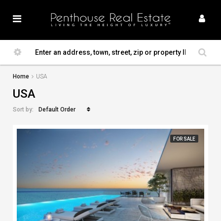
Home
USA
USA
Default Order
Sort by:
FOR SALE