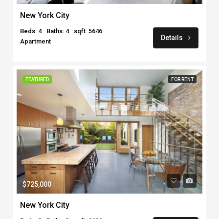
New York City
Beds: 4
Baths: 4
sqft: 5646
Details
Apartment
FEATURED
FOR RENT
$725,000
New York City