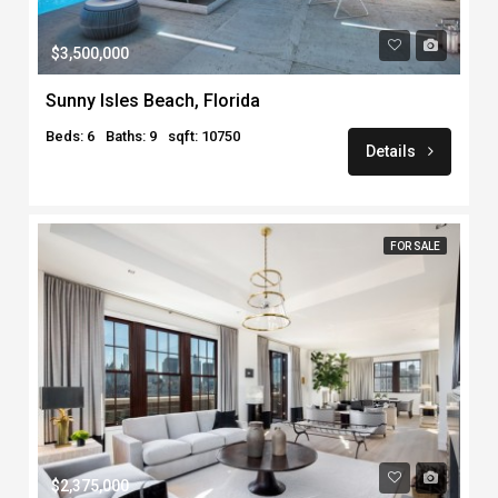
$3,500,000
Sunny Isles Beach, Florida
Beds: 6
Baths: 9
sqft: 10750
Details
FOR SALE
$2,375,000