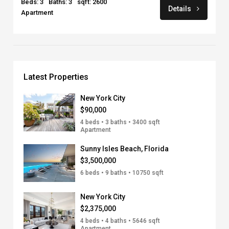
Beds: 3
Baths: 3
sqft: 2600
Details
Apartment
Latest Properties
New York City
$90,000
4 beds • 3 baths • 3400 sqft
Apartment
Sunny Isles Beach, Florida
$3,500,000
6 beds • 9 baths • 10750 sqft
New York City
$2,375,000
4 beds • 4 baths • 5646 sqft
Apartment