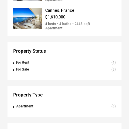
Cannes, France
$1,610,000
4 beds • 4 baths • 2448 sqft
Apartment
Property Status
For Rent
(4)
For Sale
(3)
Property Type
Apartment
(6)