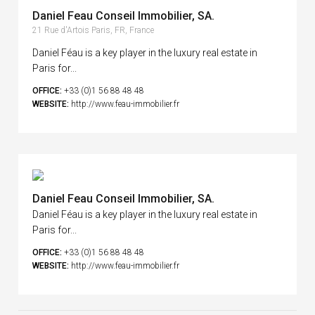
Daniel Feau Conseil Immobilier, SA.
21 Rue d'Artois Paris, FR, France
Daniel Féau is a key player in the luxury real estate in
Paris for...
OFFICE:
+33 (0)1 56 88 48 48
WEBSITE:
http://www.feau-immobilier.fr
Daniel Feau Conseil Immobilier, SA.
Daniel Féau is a key player in the luxury real estate in
Paris for...
OFFICE:
+33 (0)1 56 88 48 48
WEBSITE:
http://www.feau-immobilier.fr