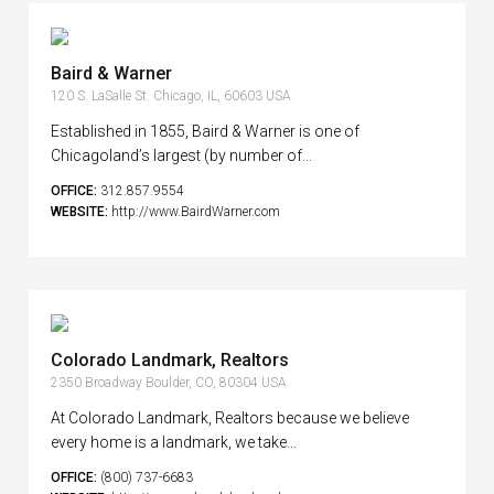
Baird & Warner
120 S. LaSalle St. Chicago, IL, 60603 USA
Established in 1855, Baird & Warner is one of
Chicagoland’s largest (by number of...
OFFICE:
312.857.9554
WEBSITE:
http://www.BairdWarner.com
Colorado Landmark, Realtors
2350 Broadway Boulder, CO, 80304 USA
At Colorado Landmark, Realtors because we believe
every home is a landmark, we take...
OFFICE:
(800) 737-6683