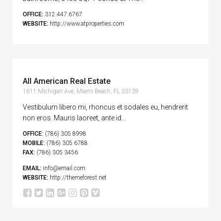
OFFICE:
312.447.6767
WEBSITE:
http://www.atproperties.com
All American Real Estate
1611 Michigan Ave, Miami Beach, FL 33139
Vestibulum libero mi, rhoncus et sodales eu, hendrerit
non eros. Mauris laoreet, ante id...
OFFICE:
(786) 305 8998
MOBILE:
(786) 305 6788
FAX:
(786) 305 3456
EMAIL:
info@email.com
WEBSITE:
http://themeforest.net