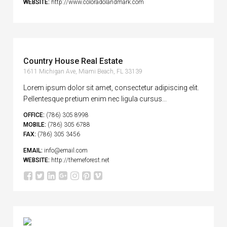
WEBSITE:
http://www.coloradolandmark.com
Country House Real Estate
1611 Michigan Ave, Miami Beach, FL 33139
Lorem ipsum dolor sit amet, consectetur adipiscing elit.
Pellentesque pretium enim nec ligula cursus...
OFFICE:
(786) 305 8998
MOBILE:
(786) 305 6788
FAX:
(786) 305 3456
EMAIL:
info@email.com
WEBSITE:
http://themeforest.net