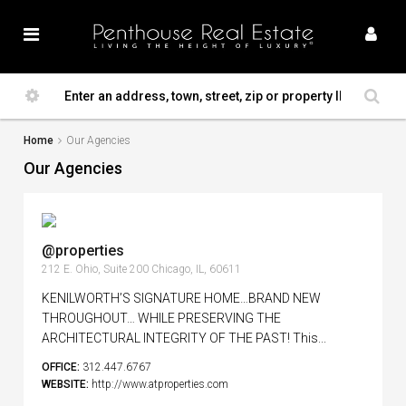
Home
Our Agencies
Our Agencies
@properties
212 E. Ohio, Suite 200 Chicago, IL, 60611
KENILWORTH’S SIGNATURE HOME…BRAND NEW
THROUGHOUT… WHILE PRESERVING THE
ARCHITECTURAL INTEGRITY OF THE PAST! This...
OFFICE:
312.447.6767
WEBSITE:
http://www.atproperties.com