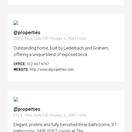
@properties
212 E. Ohio, Suite 200 Chicago, IL, 60611 USA
Outstanding home, built by Liederbach and Graham,
offering a unique blend of exposed brick...
OFFICE:
312.447.6767
WEBSITE:
http://www.atproperties.com
@properties
212 E. Ohio, Suite 200 Chicago, IL, 60611 USA
Elegant, pristine and fully furnished three bathrooms, 3.1
bathrooms, 3436 SQFT condo at The...